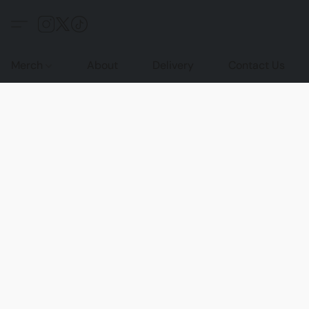
Merch
About
Delivery
Contact Us