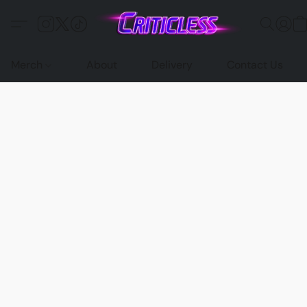
Merch
About
Delivery
Contact Us