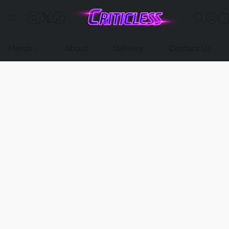
Merch
About
Delivery
Contact Us